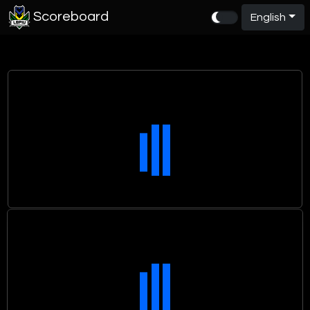
Scoreboard
English