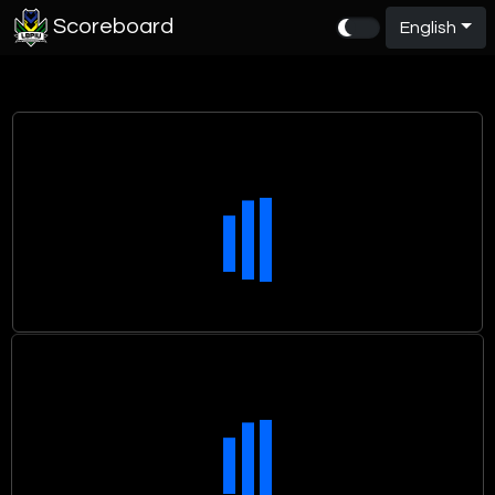
Scoreboard
English