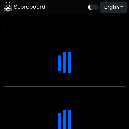
Scoreboard
English